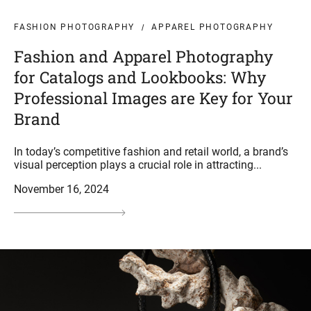
FASHION PHOTOGRAPHY
APPAREL PHOTOGRAPHY
Fashion and Apparel Photography
for Catalogs and Lookbooks: Why
Professional Images are Key for Your
Brand
In today’s competitive fashion and retail world, a brand’s
visual perception plays a crucial role in attracting...
November 16, 2024