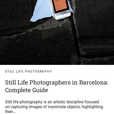
STILL LIFE PHOTOGRAPHY
Still Life Photographers in Barcelona:
Complete Guide
Still life photography is an artistic discipline focused
on capturing images of inanimate objects, highlighting
their...