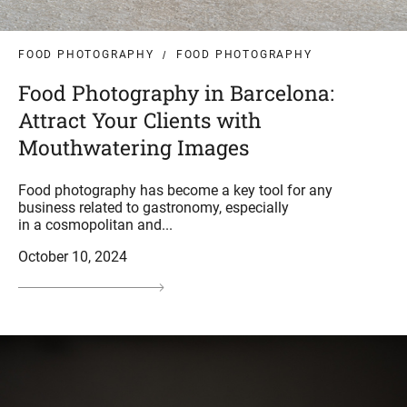
FOOD PHOTOGRAPHY
FOOD PHOTOGRAPHY
Food Photography in Barcelona:
Attract Your Clients with
Mouthwatering Images
Food photography has become a key tool for any
business related to gastronomy, especially
in a cosmopolitan and...
October 10, 2024