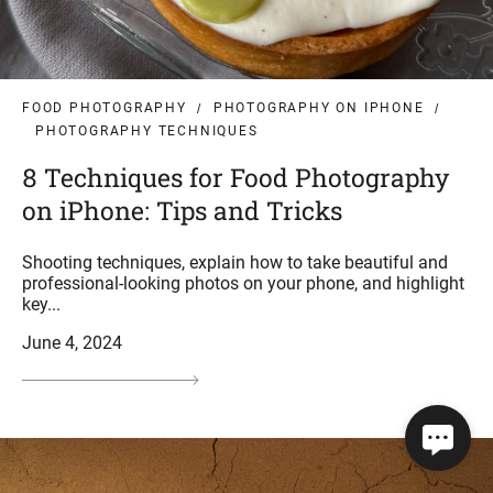
FOOD PHOTOGRAPHY
PHOTOGRAPHY ON IPHONE
PHOTOGRAPHY TECHNIQUES
8 Techniques for Food Photography
on iPhone: Tips and Tricks
Shooting techniques, explain how to take beautiful and
professional-looking photos on your phone, and highlight
key...
June 4, 2024