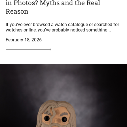
in Photos? Myths and the Real
Reason
If you’ve ever browsed a watch catalogue or searched for
watches online, you’ve probably noticed something...
February 18, 2026