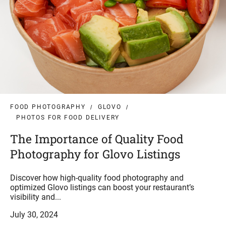
FOOD PHOTOGRAPHY
GLOVO
PHOTOS FOR FOOD DELIVERY
The Importance of Quality Food
Photography for Glovo Listings
Discover how high-quality food photography and
optimized Glovo listings can boost your restaurant’s
visibility and...
July 30, 2024