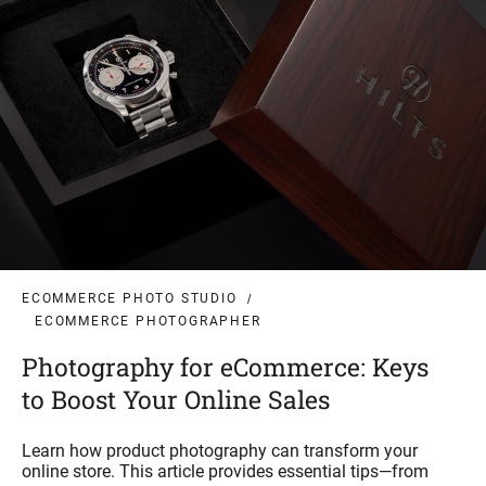
ECOMMERCE PHOTO STUDIO
ECOMMERCE PHOTOGRAPHER
Photography for eCommerce: Keys
to Boost Your Online Sales
Learn how product photography can transform your
online store. This article provides essential tips—from