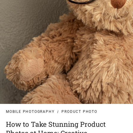
MOBILE PHOTOGRAPHY
PRODUCT PHOTO
How to Take Stunning Product