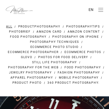
EN
ALL
PRODUCTPHOTOGRAPHY
PHOTOGRAPHYTIPS
PHOTOBRIEF
AMAZON CARD
AMAZON CONTENT
FOOD PHOTOGRAPHY
PHOTOGRAPHY ON IPHONE
PHOTOGRAPHY TECHNIQUES
ECOMMERCE PHOTO STUDIO
ECOMMERCE PHOTOGRAPHER
ECOMMERCE PHOTOS
GLOVO
PHOTOS FOR FOOD DELIVERY
STILL LIFE PHOTOGRAPHY
PHOTOGRAPHY FOR THE WEB
FOOD PHOTOGRAPHY
JEWELRY PHOTOGRAPHY
FASHION PHOTOGRAPHY
APPAREL PHOTOGRAPHY
MOBILE PHOTOGRAPHY
PRODUCT PHOTO
360 PRODUCT PHOTOGRAPHY: