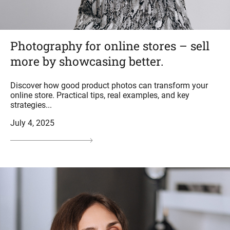
Photography for online stores – sell
more by showcasing better.
Discover how good product photos can transform your
online store. Practical tips, real examples, and key
strategies...
July 4, 2025