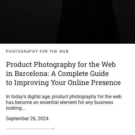
PHOTOGRAPHY FOR THE WEB
Product Photography for the Web
in Barcelona: A Complete Guide
to Improving Your Online Presence
In today’s digital age, product photography for the web
has become an essential element for any business
looking...
September 26, 2024