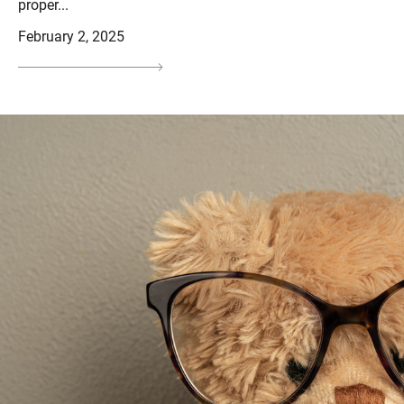
proper...
February 2, 2025