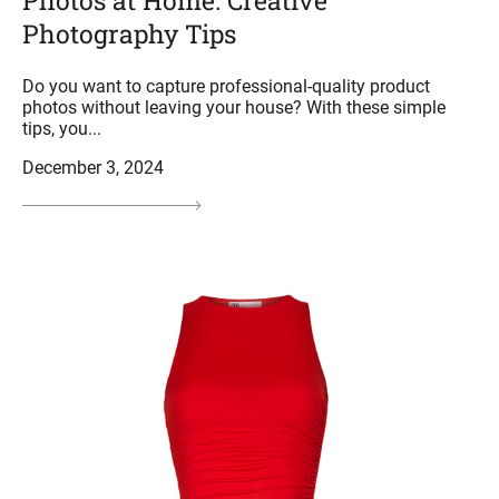
Photos at Home: Creative
Photography Tips
Do you want to capture professional-quality product
photos without leaving your house? With these simple
tips, you...
December 3, 2024