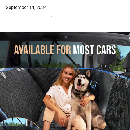
September 14, 2024