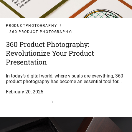
PRODUCTPHOTOGRAPHY
360 PRODUCT PHOTOGRAPHY:
360 Product Photography:
Revolutionize Your Product
Presentation
In today’s digital world, where visuals are everything, 360
product photography has become an essential tool for...
February 20, 2025