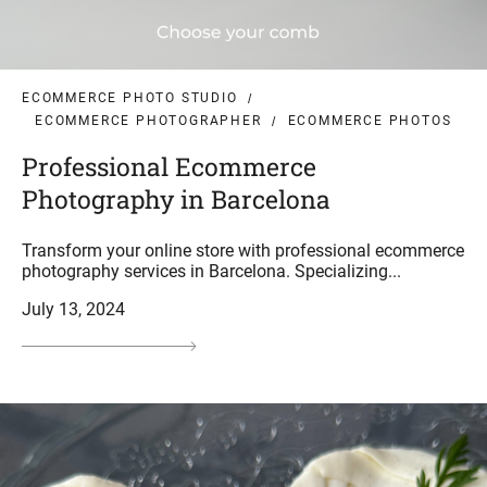
ECOMMERCE PHOTO STUDIO
ECOMMERCE PHOTOGRAPHER
ECOMMERCE PHOTOS
Professional Ecommerce
Photography in Barcelona
Transform your online store with professional ecommerce
photography services in Barcelona. Specializing...
July 13, 2024