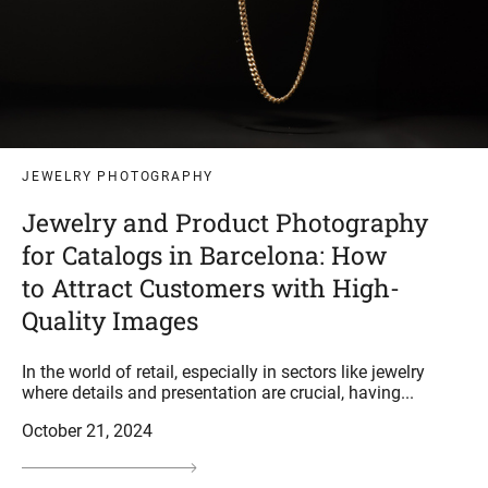
JEWELRY PHOTOGRAPHY
Jewelry and Product Photography
for Catalogs in Barcelona: How
to Attract Customers with High-
Quality Images
In the world of retail, especially in sectors like jewelry
where details and presentation are crucial, having...
October 21, 2024