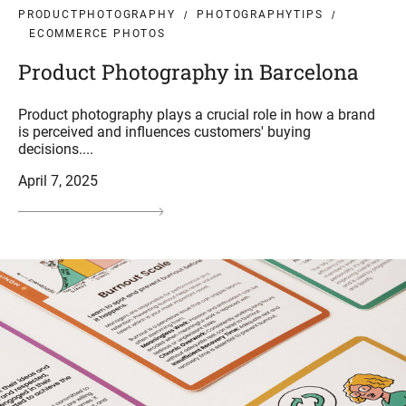
PRODUCTPHOTOGRAPHY
PHOTOGRAPHYTIPS
ECOMMERCE PHOTOS
Product Photography in Barcelona
Product photography plays a crucial role in how a brand
is perceived and influences customers' buying
decisions....
April 7, 2025