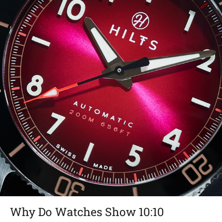
Why Do Watches Show 10:10