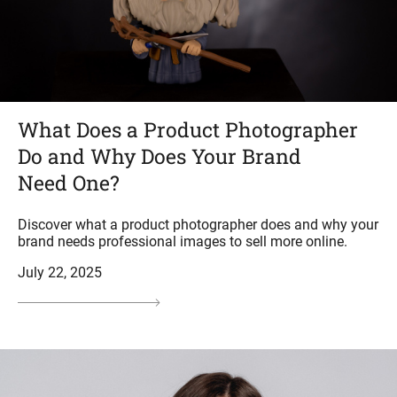
What Does a Product Photographer
Do and Why Does Your Brand
Need One?
Discover what a product photographer does and why your
brand needs professional images to sell more online.
July 22, 2025