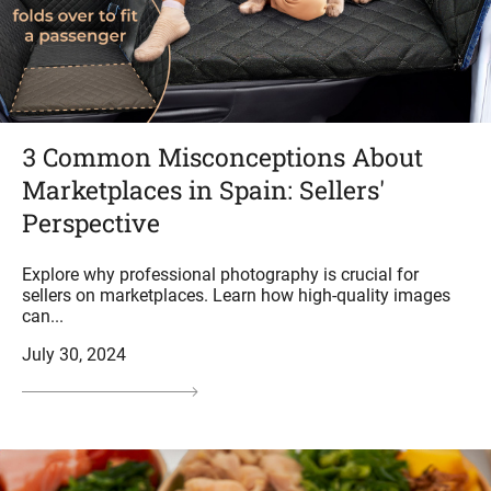
3 Common Misconceptions About
Marketplaces in Spain: Sellers'
Perspective
Explore why professional photography is crucial for
sellers on marketplaces. Learn how high-quality images
can...
July 30, 2024