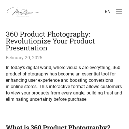
EN
360 Product Photography:
Revolutionize Your Product
Presentation
February 20, 2025
In today’s digital world, where visuals are everything, 360
product photography has become an essential tool for
enhancing user experience and boosting conversions
in online stores. This interactive format allows customers
to view your products from every angle, building trust and
eliminating uncertainty before purchase.
What is 360 Product Photography?