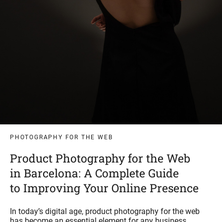
PHOTOGRAPHY FOR THE WEB
Product Photography for the Web
in Barcelona: A Complete Guide
to Improving Your Online Presence
In today’s digital age, product photography for the web
has become an essential element for any business