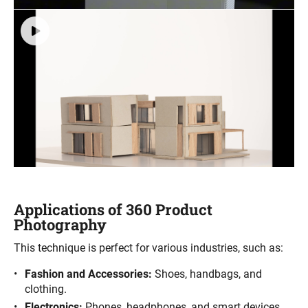
Applications of 360 Product
Photography
This technique is perfect for various industries, such as:
Fashion and Accessories:
Shoes, handbags, and
clothing.
Electronics:
Phones, headphones, and smart devices.