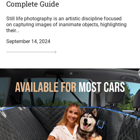
Complete Guide
Still life photography is an artistic discipline focused
on capturing images of inanimate objects, highlighting
their...
September 14, 2024