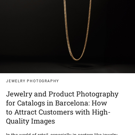
JEWELRY PHOTOGRAPHY
Jewelry and Product Photography
for Catalogs in Barcelona: How
to Attract Customers with High-
Quality Images