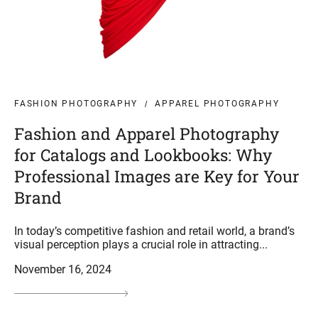
FASHION PHOTOGRAPHY
APPAREL PHOTOGRAPHY
Fashion and Apparel Photography
for Catalogs and Lookbooks: Why
Professional Images are Key for Your
Brand
In today’s competitive fashion and retail world, a brand’s
visual perception plays a crucial role in attracting...
November 16, 2024