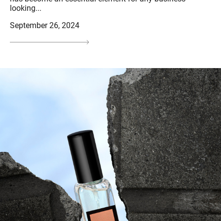
looking...
September 26, 2024