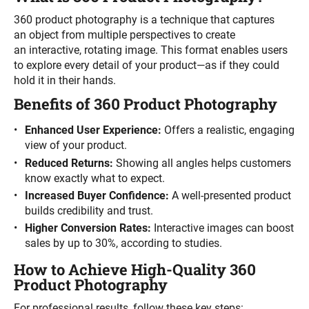
360 product photography is a technique that captures
an object from multiple perspectives to create
an interactive, rotating image. This format enables users
to explore every detail of your product—as if they could
hold it in their hands.
Benefits of 360 Product Photography
Enhanced User Experience:
Offers a realistic, engaging
view of your product.
Reduced Returns:
Showing all angles helps customers
know exactly what to expect.
Increased Buyer Confidence:
A well-presented product
builds credibility and trust.
Higher Conversion Rates:
Interactive images can boost
sales by up to 30%, according to studies.
How to Achieve High-Quality 360
Product Photography
For professional results, follow these key steps: