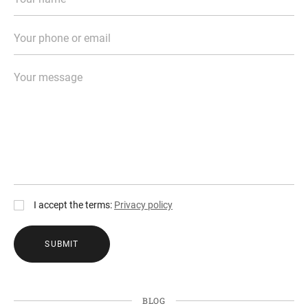
I accept the terms:
Privacy policy
SUBMIT
BLOG