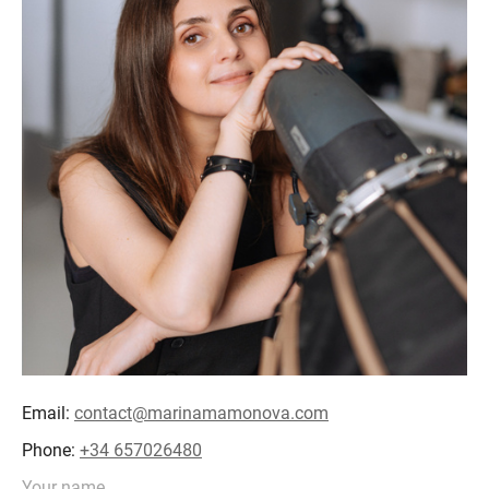
Email:
contact@marinamamonova.com
Phone:
+34 657026480