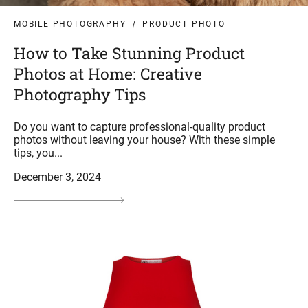
MOBILE PHOTOGRAPHY
PRODUCT PHOTO
How to Take Stunning Product
Photos at Home: Creative
Photography Tips
Do you want to capture professional-quality product
photos without leaving your house? With these simple
tips, you...
December 3, 2024