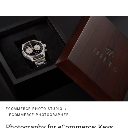
ECOMMERCE PHOTO STUDIO
ECOMMERCE PHOTOGRAPHER
Photography for eCommerce: Keys