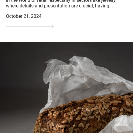
In the world of retail, especially in sectors like jewelry
where details and presentation are crucial, having...
October 21, 2024