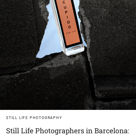
STILL LIFE PHOTOGRAPHY
Still Life Photographers in Barcelona: