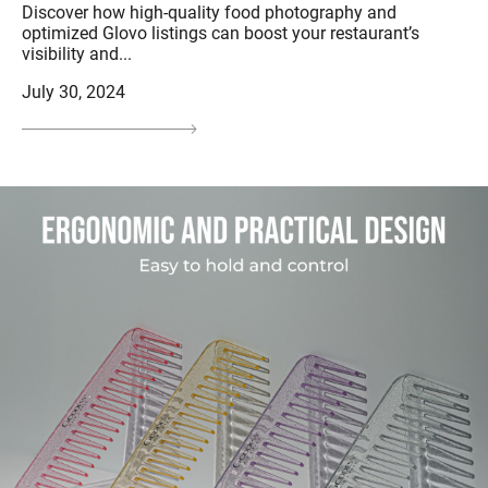
Discover how high-quality food photography and
optimized Glovo listings can boost your restaurant’s
visibility and...
July 30, 2024