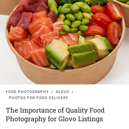
FOOD PHOTOGRAPHY
GLOVO
PHOTOS FOR FOOD DELIVERY
The Importance of Quality Food
Photography for Glovo Listings