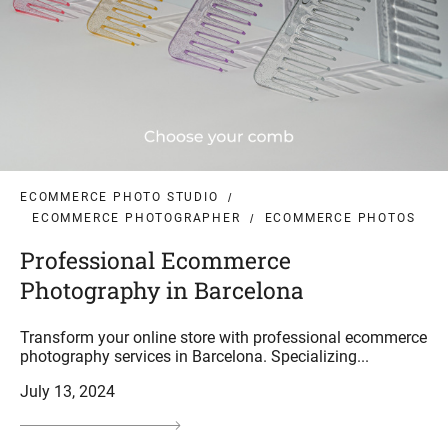
ECOMMERCE PHOTO STUDIO
ECOMMERCE PHOTOGRAPHER
ECOMMERCE PHOTOS
Professional Ecommerce
Photography in Barcelona
Transform your online store with professional ecommerce
photography services in Barcelona. Specializing...
July 13, 2024