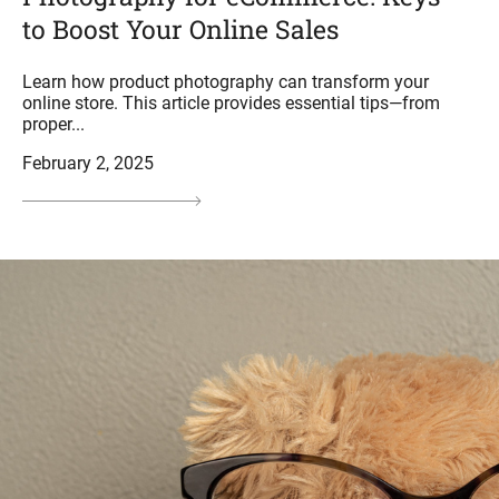
to Boost Your Online Sales
Learn how product photography can transform your
online store. This article provides essential tips—from
proper...
February 2, 2025