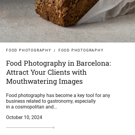
FOOD PHOTOGRAPHY
FOOD PHOTOGRAPHY
Food Photography in Barcelona:
Attract Your Clients with
Mouthwatering Images
Food photography has become a key tool for any
business related to gastronomy, especially
in a cosmopolitan and...
October 10, 2024