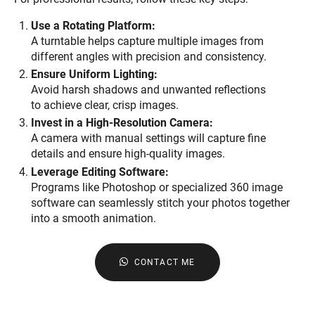
Use a Rotating Platform:
A turntable helps capture multiple images from
different angles with precision and consistency.
Ensure Uniform Lighting:
Avoid harsh shadows and unwanted reflections
to achieve clear, crisp images.
Invest in a High-Resolution Camera:
A camera with manual settings will capture fine
details and ensure high-quality images.
Leverage Editing Software:
Programs like Photoshop or specialized 360 image
software can seamlessly stitch your photos together
into a smooth animation.
CONTACT ME