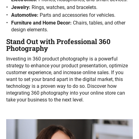
Jewelry:
Rings, watches, and bracelets.
Automotive:
Parts and accessories for vehicles.
Furniture and Home Decor:
Chairs, tables, and other
design elements.
Stand Out with Professional 360
Photography
Investing in 360 product photography is a powerful
strategy to enhance your product presentation, optimize
customer experience, and increase online sales. If you
want to set your brand apart in the digital market, this
technology is a proven way to do so. Discover how
integrating 360 photography into your online store can
take your business to the next level.