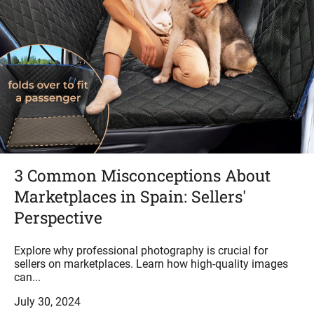
3 Common Misconceptions About
Marketplaces in Spain: Sellers'
Perspective
Explore why professional photography is crucial for
sellers on marketplaces. Learn how high-quality images
can...
July 30, 2024