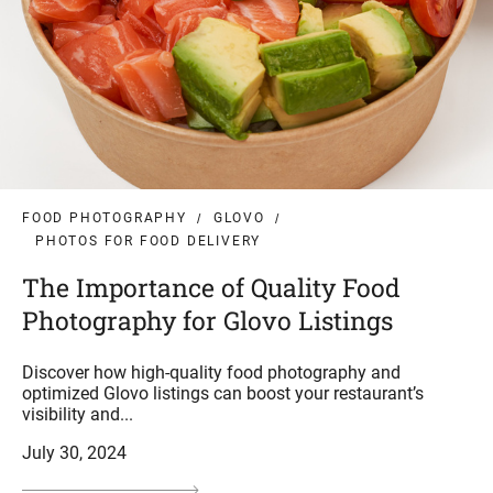
FOOD PHOTOGRAPHY
GLOVO
PHOTOS FOR FOOD DELIVERY
The Importance of Quality Food
Photography for Glovo Listings
Discover how high-quality food photography and
optimized Glovo listings can boost your restaurant’s
visibility and...
July 30, 2024