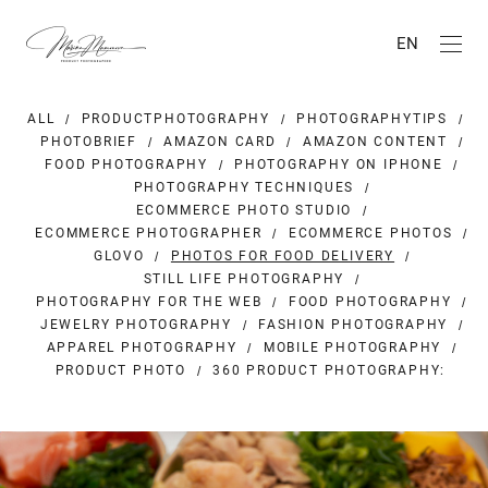
EN
ALL
PRODUCTPHOTOGRAPHY
PHOTOGRAPHYTIPS
PHOTOBRIEF
AMAZON CARD
AMAZON CONTENT
FOOD PHOTOGRAPHY
PHOTOGRAPHY ON IPHONE
PHOTOGRAPHY TECHNIQUES
ECOMMERCE PHOTO STUDIO
ECOMMERCE PHOTOGRAPHER
ECOMMERCE PHOTOS
GLOVO
PHOTOS FOR FOOD DELIVERY
STILL LIFE PHOTOGRAPHY
PHOTOGRAPHY FOR THE WEB
FOOD PHOTOGRAPHY
JEWELRY PHOTOGRAPHY
FASHION PHOTOGRAPHY
APPAREL PHOTOGRAPHY
MOBILE PHOTOGRAPHY
PRODUCT PHOTO
360 PRODUCT PHOTOGRAPHY: